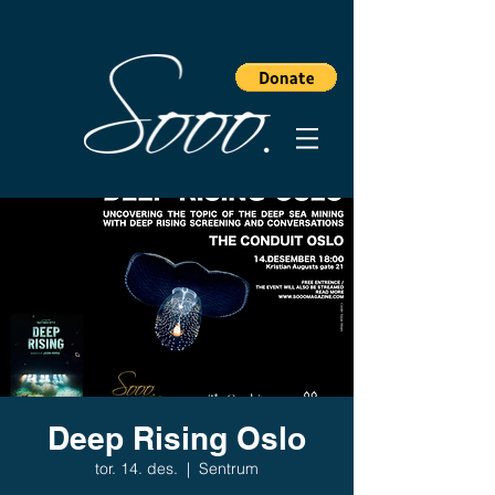
Deep Rising Oslo
tor. 14. des.
  |  
Sentrum