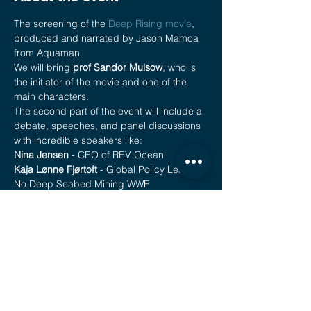
The screening of the 
Deep Rising movie
, 
produced and narrated by Jason Mamoa 
from Aquaman.
We will bring 
prof Sandor Mulsow
, who is 
the initiator of the movie and one of the 
main characters.
The second part of the event will include a 
debate, speeches, and panel discussions 
with incredible speakers like:
Nina Jensen
 - CEO of REV Ocean
Kaja Lønne Fjørtoft
 - Global Policy Lead, 
No Deep Seabed Mining WWF
Anne Sophie Roux
 - Deep Sea Mining 
Europe Lead & Representative for France 
Sustainable Ocea Alliance, Founder of the 
campaign LookDown, Re.Generation 
Fellow, Fondation Prince Albert II de 
Monaco
Show More