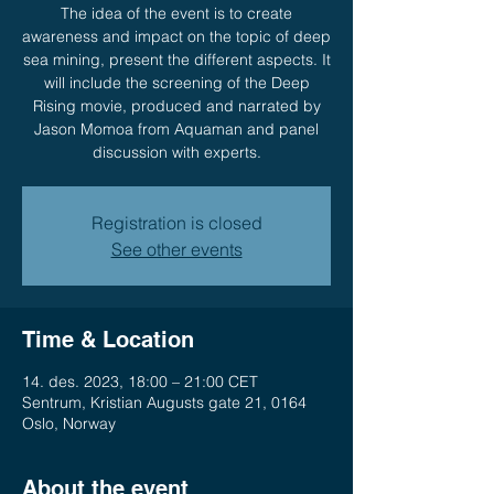
The idea of the event is to create
awareness and impact on the topic of deep
sea mining, present the different aspects. It
will include the screening of the Deep
Rising movie, produced and narrated by
Jason Momoa from Aquaman and panel
discussion with experts.
Registration is closed
See other events
Time & Location
14. des. 2023, 18:00 – 21:00 CET
Sentrum, Kristian Augusts gate 21, 0164
Oslo, Norway
About the event