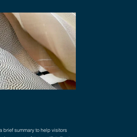
a brief summary to help visitors