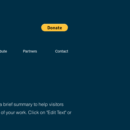
ibute
Partners
Contact
a brief summary to help visitors
 your work. Click on "Edit Text" or