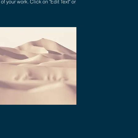
 your work. Click on "Edit Text" or