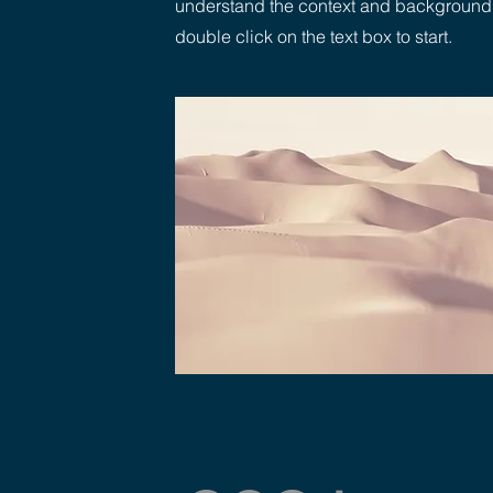
understand the context and background of
double click on the text box to start.