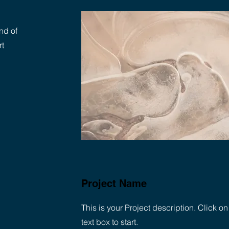
nd of
rt
Project Name
This is your Project description. Click on
text box to start.