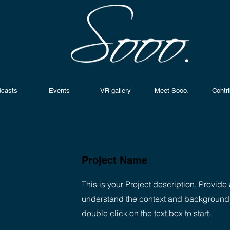
casts
Events
VR gallery
Meet Sooo.
Contr
Project Name
This is your Project description. Provide 
understand the context and background of
double click on the text box to start.