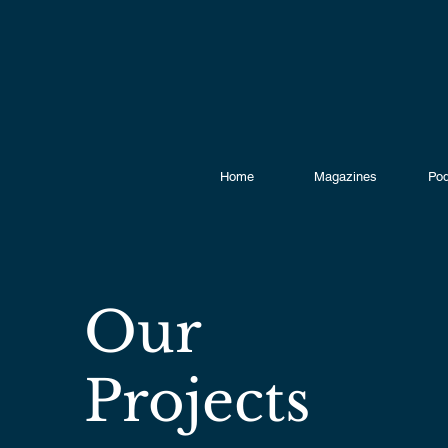
Home
Magazines
Pod
Our
Projects