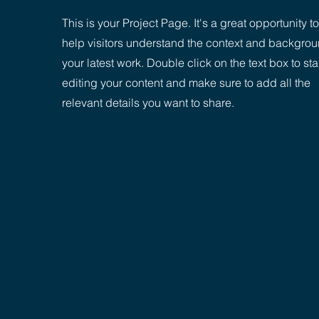
This is your Project Page. It's a great opportunity to
help visitors understand the context and backgrou
your latest work. Double click on the text box to sta
editing your content and make sure to add all the
relevant details you want to share.