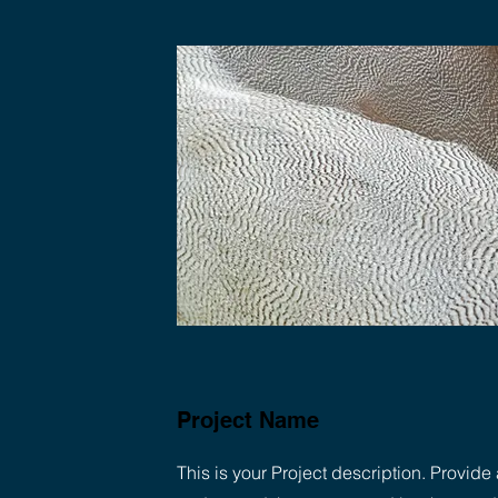
Project Name
This is your Project description. Provide 