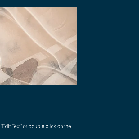
 "Edit Text" or double click on the